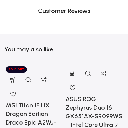
Customer Reviews
You may also like
SOLD OUT
ASUS ROG
MSI Titan 18 HX
Zephyrus Duo 16
Dragon Edition
GX651AX-SR099WS
Draco Epic A2WJ-
– Intel Core Ultra 9