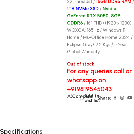
32 Threads)
/
16GB DDR5 RAM
/
1TB NVMe SSD
/
Nvidia
GeForce RTX 5050, 8GB
GDDR6
/ 16” FHD+(1920 x 1200),
WQXGA, 165Hz / Windows 11
Home / Ms-Office Home 2024 /
Eclipse Gray/ 2.2 Kgs / 1-Year
Global Warranty
Out of stock
For any queries call or
whatsapp on
+919819545043
Add to
Compare
Share:
wishlist
Specifications