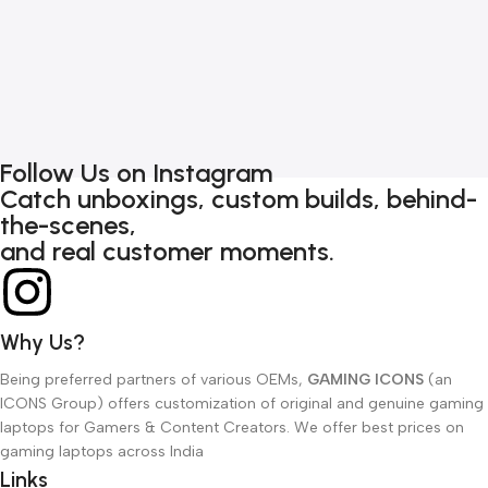
G
7
Follow Us on Instagram
Catch unboxings, custom builds, behind-
the-scenes,
and real customer moments.
Why Us?
Being preferred partners of various OEMs,
GAMING ICONS
(an
ICONS Group) offers customization of original and genuine gaming
laptops for Gamers & Content Creators. We offer best prices on
gaming laptops across India
Links