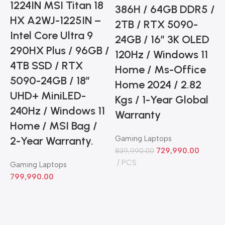
1224IN MSI Titan 18
386H / 64GB DDR5 /
HX A2WJ-1225IN –
2TB / RTX 5090-
Intel Core Ultra 9
24GB / 16” 3K OLED
290HX Plus / 96GB /
120Hz / Windows 11
4TB SSD / RTX
Home / Ms-Office
5090-24GB / 18”
C
Home 2024 / 2.82
UHD+ MiniLED-
Kgs / 1-Year Global
240Hz / Windows 11
Warranty
Home / MSI Bag /
2-Year Warranty.
Gaming Laptops
729,990.00
839,990.00
PCS
Gaming Laptops
799,990.00
3