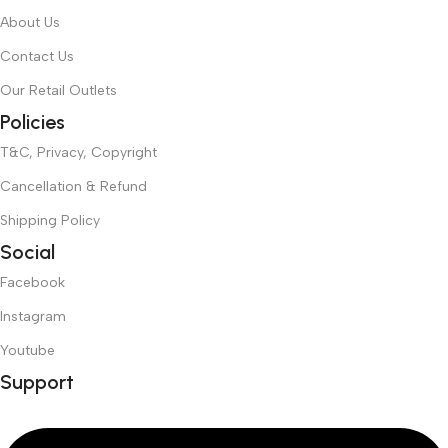
About Us
Contact Us
Our Retail Outlets
Policies
T&C, Privacy, Copyright
Cancellation & Refund
Shipping Policy
Social
Facebook
Instagram
Youtube
Support