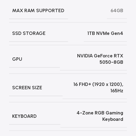
MAX RAM SUPPORTED
64GB
SSD STORAGE
1TB NVMe Gen4
NVIDIA GeForce RTX
GPU
5050-8GB
16 FHD+ (1920 x 1200),
SCREEN SIZE
165Hz
4-Zone RGB Gaming
KEYBOARD
Keyboard