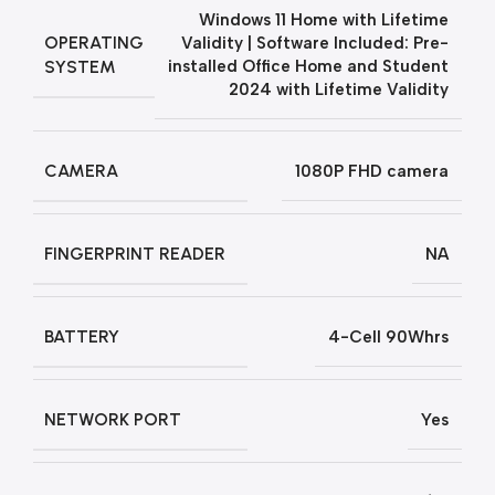
Windows 11 Home with Lifetime
OPERATING
Validity | Software Included: Pre-
SYSTEM
installed Office Home and Student
2024 with Lifetime Validity
CAMERA
1080P FHD camera
FINGERPRINT READER
NA
BATTERY
4-Cell 90Whrs
NETWORK PORT
Yes