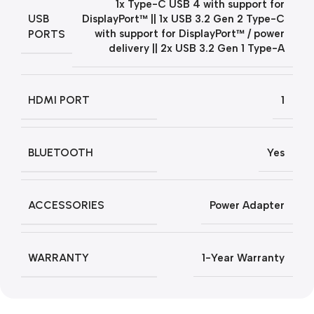
1x Type-C USB 4 with support for
USB
DisplayPort™ || 1x USB 3.2 Gen 2 Type-C
PORTS
with support for DisplayPort™ / power
delivery || 2x USB 3.2 Gen 1 Type-A
HDMI PORT
1
BLUETOOTH
Yes
ACCESSORIES
Power Adapter
WARRANTY
1-Year Warranty