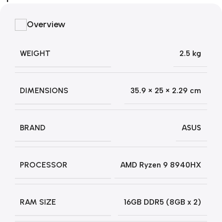
Overview
WEIGHT
2.5 kg
DIMENSIONS
35.9 × 25 × 2.29 cm
BRAND
ASUS
PROCESSOR
AMD Ryzen 9 8940HX
RAM SIZE
16GB DDR5 (8GB x 2)