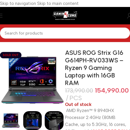
Skip to navigation
Skip to main content
Home
/
Gaming Laptops
ASUS ROG Strix G16
SOLD OUT
G614PH-RV033WS –
Ryzen 9 Gaming
Laptop with 16GB
RAM
154,990.00
173,990.00
PCS
Out of stock
AMD Ryzen™ 9 8940HX
Processor 2.4GHz (80MB
Cache, up to 5.3GHz, 16 cores,