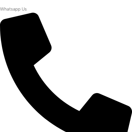
Whatsapp Us