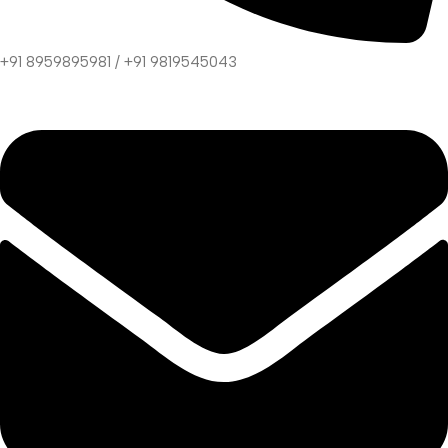
+91 8959895981 / +91 9819545043