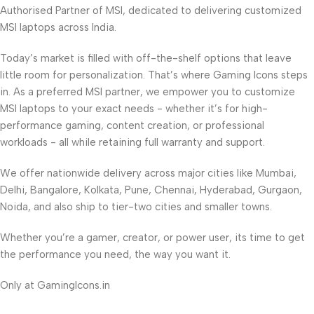
Authorised Partner of MSI, dedicated to delivering customized
MSI laptops across India.
Today’s market is filled with off-the-shelf options that leave
little room for personalization. That’s where Gaming Icons steps
in. As a preferred MSI partner, we empower you to customize
MSI laptops to your exact needs - whether it’s for high-
performance gaming, content creation, or professional
workloads - all while retaining full warranty and support.
We offer nationwide delivery across major cities like Mumbai,
Delhi, Bangalore, Kolkata, Pune, Chennai, Hyderabad, Gurgaon,
Noida, and also ship to tier-two cities and smaller towns.
Whether you’re a gamer, creator, or power user, its time to get
the performance you need, the way you want it.
Only at GamingIcons.in