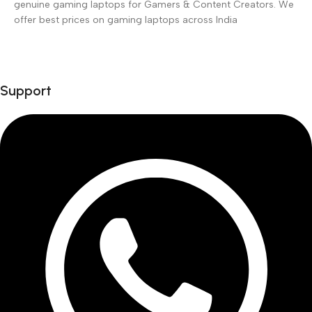
genuine gaming laptops for Gamers & Content Creators. We
offer best prices on gaming laptops across India
Support