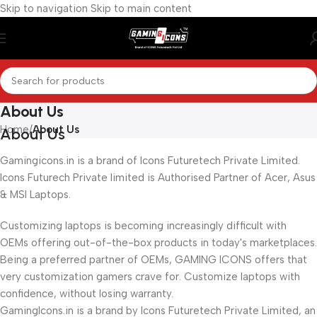
Skip to navigation
Skip to main content
About Us
Home
/
About Us
About Us
Gamingicons.in is a brand of Icons Futuretech Private Limited.
Icons Futurech Private limited is Authorised Partner of Acer, Asus
& MSI Laptops.
Customizing laptops is becoming increasingly difficult with
OEMs offering out-of-the-box products in today's marketplaces.
Being a preferred partner of OEMs, GAMING ICONS offers that
very customization gamers crave for. Customize laptops with
confidence, without losing warranty.
GamingIcons.in is a brand by Icons Futuretech Private Limited, an