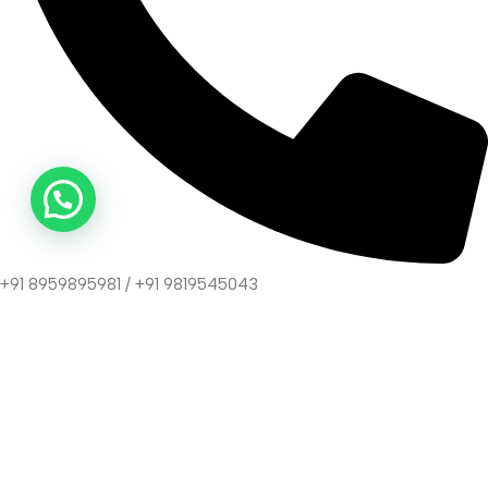
+91 8959895981 / +91 9819545043