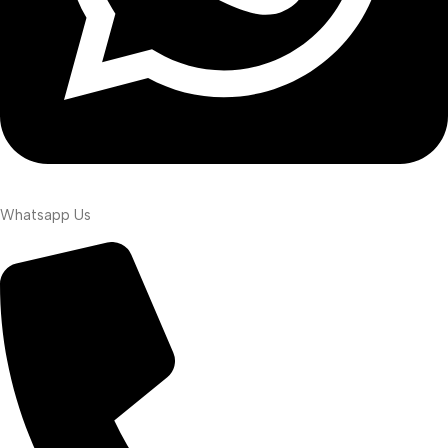
Whatsapp Us