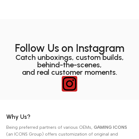
Follow Us on Instagram
Catch unboxings, custom builds,
behind-the-scenes,
and real customer moments.
Why Us?
Being preferred partners of various OEMs,
GAMING ICONS
(an ICONS Group) offers customization of original and