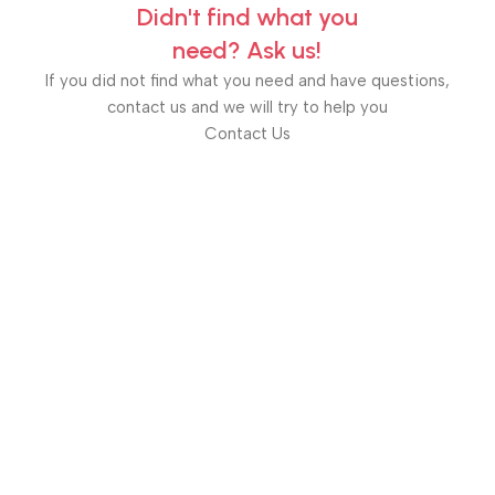
Didn't find what you
need? Ask us!
If you did not find what you need and have questions,
contact us and we will try to help you
Contact Us