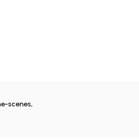
m
he-scenes,