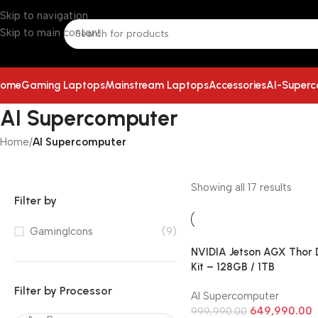
Skip to navigation
Skip to main content
ome
Gaming Laptops
Mainstream Laptops
Accessories
AI-Super
AI Supercomputer
Home
/
AI Supercomputer
Showing all 17 results
Filter by
GamingIcons
(9)
NVIDIA Jetson AGX Thor 
Kit – 128GB / 1TB
Filter by Processor
AI Supercomputer
649,990.00
999,990.00