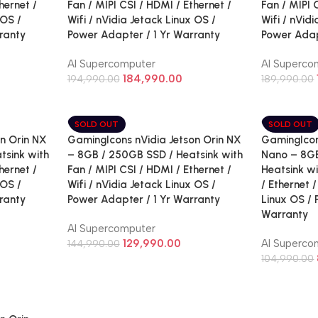
hernet /
Fan / MIPI CSI / HDMI / Ethernet /
Fan / MIPI 
 OS /
Wifi / nVidia Jetack Linux OS /
Wifi / nVid
ranty
Power Adapter / 1 Yr Warranty
Power Adap
AI Supercomputer
AI Superco
184,990.00
194,990.00
189,990.00
SOLD OUT
SOLD OUT
n Orin NX
GamingIcons nVidia Jetson Orin NX
GamingIcon
tsink with
– 8GB / 250GB SSD / Heatsink with
Nano – 8GB
hernet /
Fan / MIPI CSI / HDMI / Ethernet /
Heatsink wi
 OS /
Wifi / nVidia Jetack Linux OS /
/ Ethernet /
ranty
Power Adapter / 1 Yr Warranty
Linux OS / 
Warranty
AI Supercomputer
129,990.00
AI Superco
144,990.00
104,990.00