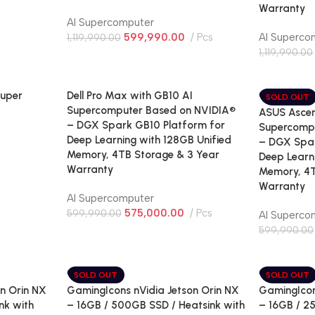
Warranty
AI Supercomputer
599,990.00
Pcs
AI Superco
1,119,990.00
1,119,990.00
Super
Dell Pro Max with GB10 AI
SOLD OUT
Supercomputer Based on NVIDIA®
ASUS Ascen
– DGX Spark GB10 Platform for
Supercomp
Deep Learning with 128GB Unified
– DGX Spar
Memory, 4TB Storage & 3 Year
Deep Learn
Warranty
Memory, 4T
Warranty
AI Supercomputer
575,000.00
Pcs
599,990.00
AI Superco
599,990.00
SOLD OUT
SOLD OUT
n Orin NX
GamingIcons nVidia Jetson Orin NX
GamingIcon
nk with
– 16GB / 500GB SSD / Heatsink with
– 16GB / 2