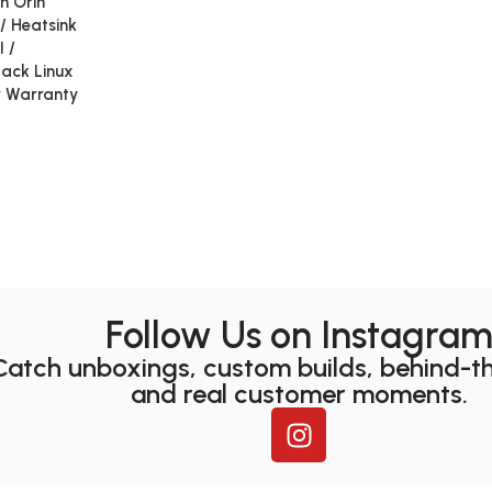
n Orin
/ Heatsink
I /
etack Linux
r Warranty
Follow Us on Instagra
Catch unboxings, custom builds, behind-t
and real customer moments.