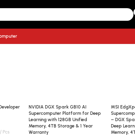
computer
Developer
NVIDIA DGX Spark GB10 AI
MSI EdgXpe
Supercomputer Platform for Deep
Supercomp
Learning with 128GB Unified
– DGX Spar
Memory, 4TB Storage & 1 Year
Deep Learn
Pcs
Warranty
Memory, 4T