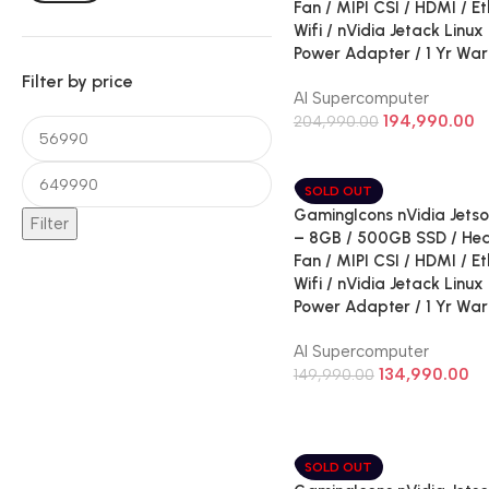
Fan / MIPI CSI / HDMI / Et
Wifi / nVidia Jetack Linux
Power Adapter / 1 Yr War
Filter by price
AI Supercomputer
194,990.00
204,990.00
SOLD OUT
GamingIcons nVidia Jetso
Filter
– 8GB / 500GB SSD / Hea
Fan / MIPI CSI / HDMI / Et
Wifi / nVidia Jetack Linux
Power Adapter / 1 Yr War
AI Supercomputer
134,990.00
149,990.00
SOLD OUT