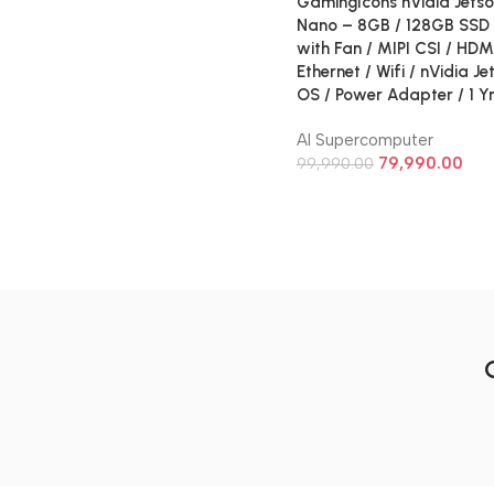
GamingIcons nVidia Jetso
Nano – 8GB / 128GB SSD 
with Fan / MIPI CSI / HDM
Ethernet / Wifi / nVidia J
OS / Power Adapter / 1 Y
AI Supercomputer
79,990.00
99,990.00