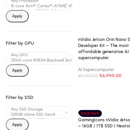
Apply
nVidia Jetson Orin Nano 
Filter by GPU
Developer Kit – The most
affordable generative AI
supercomputer.
AI Supercomputer
Apply
56,990.00
89,990.00
Filter by SSD
SOLD OUT
GamingIcons nVidia Jetso
Apply
– 16GB / 1TB SSD / Heatsi