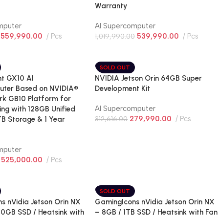
Warranty
mputer
AI Supercomputer
559,990.00
Pcs
539,990.00
Pcs
1,019,990.00
SOLD OUT
t GX10 AI
NVIDIA Jetson Orin 64GB Super
uter Based on NVIDIA®
Development Kit
k GB10 Platform for
AI Supercomputer
ing with 128GB Unified
279,990.00
Pcs
B Storage & 1 Year
312,616.00
mputer
525,000.00
Pcs
SOLD OUT
s nVidia Jetson Orin NX
GamingIcons nVidia Jetson Orin NX
50GB SSD / Heatsink with
– 8GB / 1TB SSD / Heatsink with Fan