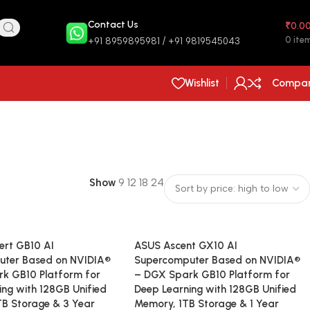
Contact Us
₹
0.0
0
ite
+91 8959895981 / +91 9819545043
Wishlist
Compa
Show
9
12
18
24
rt GB10 AI
ASUS Ascent GX10 AI
uter Based on NVIDIA®
Supercomputer Based on NVIDIA®
k GB10 Platform for
– DGX Spark GB10 Platform for
ing with 128GB Unified
Deep Learning with 128GB Unified
B Storage & 3 Year
Memory, 1TB Storage & 1 Year