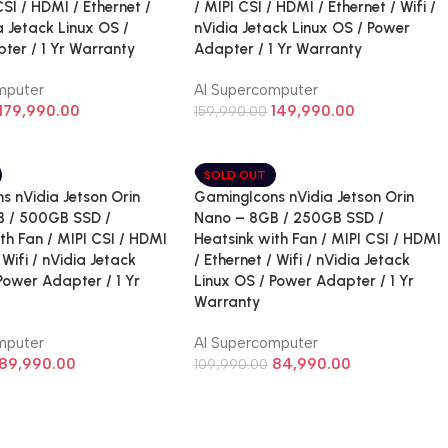
CSI / HDMI / Ethernet /
/ MIPI CSI / HDMI / Ethernet / Wifi /
ia Jetack Linux OS /
nVidia Jetack Linux OS / Power
ter / 1 Yr Warranty
Adapter / 1 Yr Warranty
mputer
AI Supercomputer
179,990.00
149,990.00
159,990.00
SOLD OUT
s nVidia Jetson Orin
GamingIcons nVidia Jetson Orin
 / 500GB SSD /
Nano – 8GB / 250GB SSD /
th Fan / MIPI CSI / HDMI
Heatsink with Fan / MIPI CSI / HDMI
 Wifi / nVidia Jetack
/ Ethernet / Wifi / nVidia Jetack
Power Adapter / 1 Yr
Linux OS / Power Adapter / 1 Yr
Warranty
mputer
AI Supercomputer
89,990.00
84,990.00
109,990.00