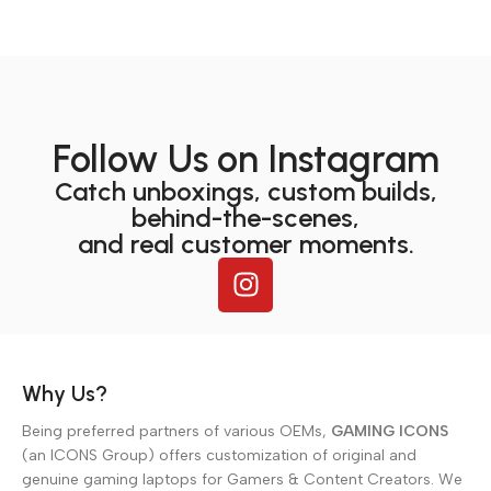
Follow Us on Instagram
Catch unboxings, custom builds,
behind-the-scenes,
and real customer moments.
Why Us?
Being preferred partners of various OEMs,
GAMING ICONS
(an ICONS Group) offers customization of original and
genuine gaming laptops for Gamers & Content Creators. We