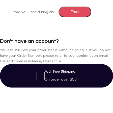
Billing email
Track
Don't have an account?
You can still view your order status without signing in. If you do not
have your Order Number, please refer to your confirmation email.
For additional assistance,
Contact us
Fast, Free Shipping
On order over $50