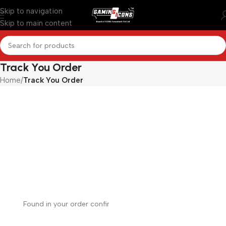
Skip to navigation
Skip to main content
Track You Order
Home
/
Track You Order
Order tracking
To track your order please enter your Order ID in the
box below and press the "Track" button. This was given
to you on your receipt and in the confirmation email you
should have received.
Order ID