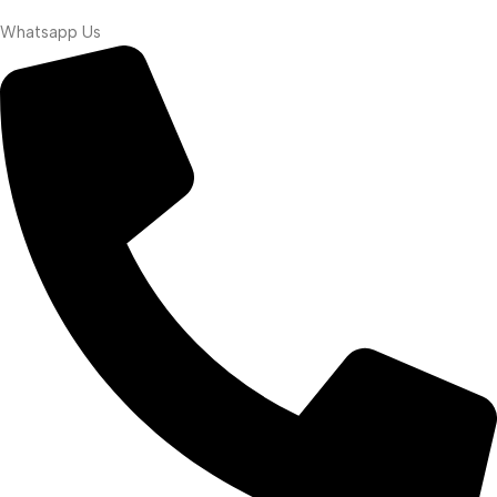
Whatsapp Us