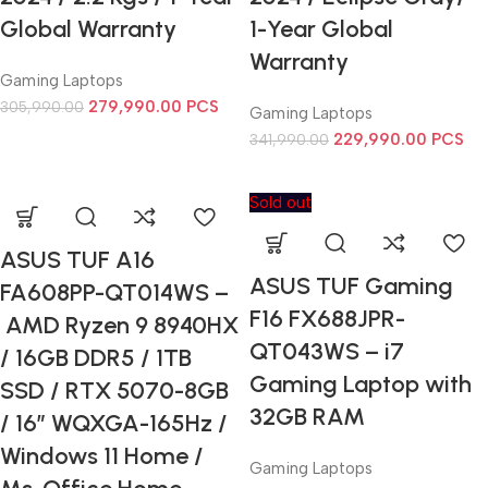
Global Warranty
1-Year Global
Warranty
Gaming Laptops
279,990.00
PCS
305,990.00
Gaming Laptops
229,990.00
PCS
341,990.00
Sold out
ASUS TUF A16
ASUS TUF Gaming
FA608PP-QT014WS –
F16 FX688JPR-
AMD Ryzen 9 8940HX
QT043WS – i7
/ 16GB DDR5 / 1TB
Gaming Laptop with
SSD / RTX 5070-8GB
32GB RAM
/ 16” WQXGA-165Hz /
Windows 11 Home /
Gaming Laptops