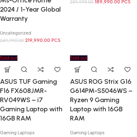
Ms-Office Home
189,990.00
PCS
239,990.00
2024 / 1-Year Global
Warranty
Uncategorized
219,990.00
PCS
249,990.00
Sold out
Sold out
ASUS TUF Gaming
ASUS ROG Strix G16
F16 FX608JMR-
G614PM-S5046WS –
RV049WS – i7
Ryzen 9 Gaming
Gaming Laptop with
Laptop with 16GB
16GB RAM
RAM
Gaming Laptops
Gaming Laptops