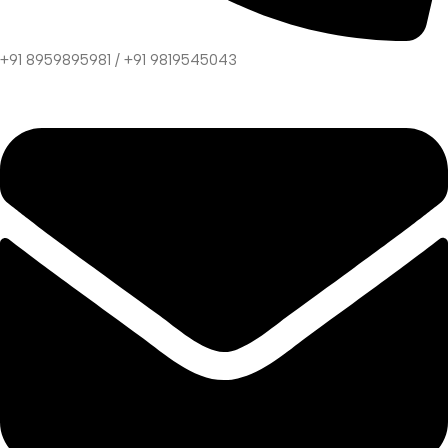
+91 8959895981 / +91 9819545043