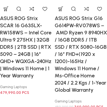
ASUS ROG Strix
ASUS ROG Strix G16
SCAR 16 G635LX-
G614PW-RV078WS –
RW158WS – Intel Core
AMD Ryzen 9 8940HX
Ultra 9 275HX | 32GB
/ 16GB DDR5 / 1TB
DDR5 | 2TB SSD | RTX
SSD / RTX 5080-16GB
5090 – 24GB | 16”
/ 16” FHD+(1920 x
QHD+ WQXGA-240Hz
1200)-165Hz /
| Windows 11 Home | 1
Windows 11 Home /
Year Warranty
Ms-Office Home
2024 / 2.2 Kgs / 1-Year
Gaming Laptops
Global Warranty
479,990.00
PCS
Gaming Laptops