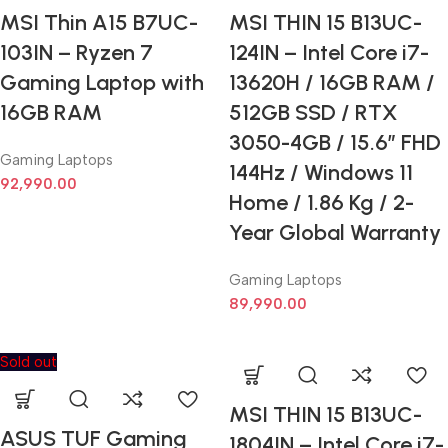
MSI Thin A15 B7UC-
MSI THIN 15 B13UC-
103IN – Ryzen 7
124IN – Intel Core i7-
Gaming Laptop with
13620H / 16GB RAM /
16GB RAM
512GB SSD / RTX
3050-4GB / 15.6” FHD
Gaming Laptops
144Hz / Windows 11
92,990.00
Home / 1.86 Kg / 2-
Year Global Warranty
Gaming Laptops
89,990.00
Sold out
MSI THIN 15 B13UC-
ASUS TUF Gaming
1804IN – Intel Core i7-