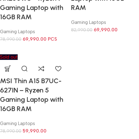
Gaming Laptop with
RAM
16GB RAM
Gaming Laptops
69,990.00
82,990.00
Gaming Laptops
69,990.00
PCS
78,990.00
Sold out
MSI Thin A15 B7UC-
627IN – Ryzen 5
Gaming Laptop with
16GB RAM
Gaming Laptops
59,990.00
78,990.00