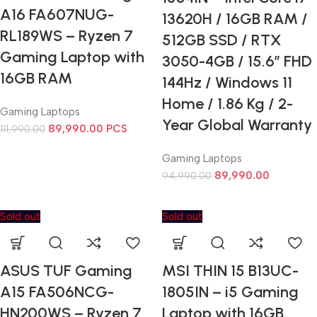
A16 FA607NUG-
13620H / 16GB RAM /
RL189WS – Ryzen 7
512GB SSD / RTX
Gaming Laptop with
3050-4GB / 15.6” FHD
16GB RAM
144Hz / Windows 11
Home / 1.86 Kg / 2-
Gaming Laptops
Year Global Warranty
89,990.00
PCS
111,990.00
Gaming Laptops
89,990.00
94,990.00
Sold out
Sold out
ASUS TUF Gaming
MSI THIN 15 B13UC-
A15 FA506NCG-
1805IN – i5 Gaming
HN200WS – Ryzen 7
Laptop with 16GB