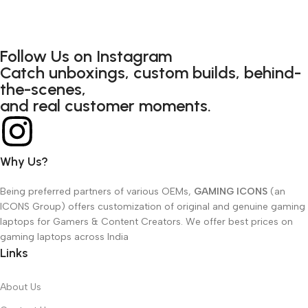
Follow Us on Instagram
Catch unboxings, custom builds, behind-
the-scenes,
and real customer moments.
Why Us?
Being preferred partners of various OEMs,
GAMING ICONS
(an
ICONS Group) offers customization of original and genuine gaming
laptops for Gamers & Content Creators. We offer best prices on
gaming laptops across India
Links
About Us