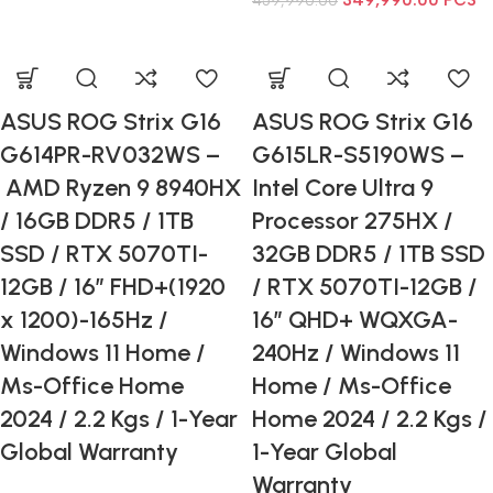
349,990.00
PCS
459,990.00
ASUS ROG Strix G16
ASUS ROG Strix G16
G614PR-RV032WS –
G615LR-S5190WS –
AMD Ryzen 9 8940HX
Intel Core Ultra 9
/ 16GB DDR5 / 1TB
Processor 275HX /
SSD / RTX 5070TI-
32GB DDR5 / 1TB SSD
12GB / 16” FHD+(1920
/ RTX 5070TI-12GB /
x 1200)-165Hz /
16” QHD+ WQXGA-
Windows 11 Home /
240Hz / Windows 11
Ms-Office Home
Home / Ms-Office
2024 / 2.2 Kgs / 1-Year
Home 2024 / 2.2 Kgs /
Global Warranty
1-Year Global
Warranty