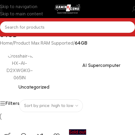
Skip to navigation
Skip to main content
64GB
Home
/
Product Max RAM Supported
/
64GB
AI Supercomputer
Uncategorized
Filters
Sold out