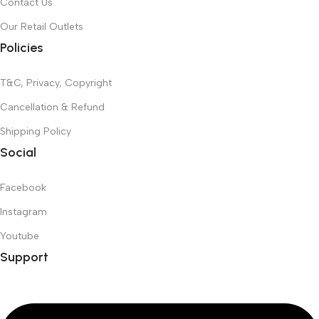
Contact Us
Our Retail Outlets
Policies
T&C, Privacy, Copyright
Cancellation & Refund
Shipping Policy
Social
Facebook
Instagram
Youtube
Support