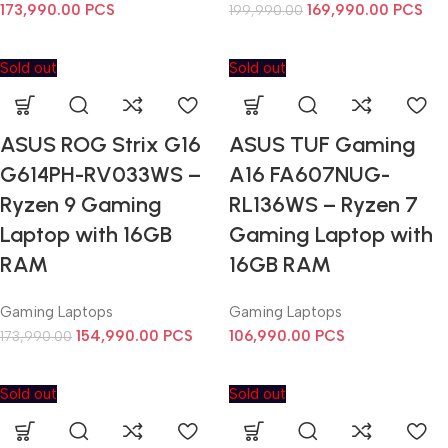
173,990.00
PCS
169,990.00
PCS
199,990.00
Sold out
Sold out
ASUS ROG Strix G16
ASUS TUF Gaming
G614PH-RV033WS –
A16 FA607NUG-
Ryzen 9 Gaming
RL136WS – Ryzen 7
Laptop with 16GB
Gaming Laptop with
RAM
16GB RAM
Gaming Laptops
Gaming Laptops
154,990.00
PCS
106,990.00
PCS
173,990.00
Sold out
Sold out