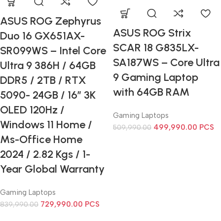
ASUS ROG Zephyrus
ASUS ROG Strix
Duo 16 GX651AX-
SCAR 18 G835LX-
SR099WS – Intel Core
SA187WS – Core Ultra
Ultra 9 386H / 64GB
9 Gaming Laptop
DDR5 / 2TB / RTX
with 64GB RAM
5090- 24GB / 16” 3K
OLED 120Hz /
Gaming Laptops
Windows 11 Home /
499,990.00
PCS
509,990.00
Ms-Office Home
2024 / 2.82 Kgs / 1-
Year Global Warranty
Gaming Laptops
729,990.00
PCS
839,990.00