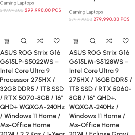
Gaming Laptops
299,990.00
PCS
349,990.00
Gaming Laptops
279,990.00
PCS
379,990.00
ASUS ROG Strix G16
ASUS ROG Strix G16
G615LP-S5022WS –
G615LM-S5128WS –
Intel Core Ultra 9
Intel Core Ultra 9
Processor 275HX /
275HX / 16GB DDR5 /
32GB DDR5 / 1TB SSD
1TB SSD / RTX 5060-
/ RTX 5070-8GB / 16”
8GB / 16” QHD+,
QHD+ WQXGA-240Hz
WQXGA-240Hz /
/ Windows 11 Home /
Windows 11 Home /
Ms-Office Home
Ms-Office Home
2024 / 2.2 Kgs / 1-Year
2024 / Eclipse Gray/