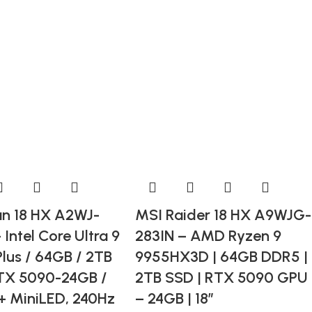
an 18 HX A2WJ-
MSI Raider 18 HX A9WJG-
 Intel Core Ultra 9
283IN – AMD Ryzen 9
lus / 64GB / 2TB
9955HX3D | 64GB DDR5 |
TX 5090-24GB /
2TB SSD | RTX 5090 GPU
+ MiniLED, 240Hz
– 24GB | 18”