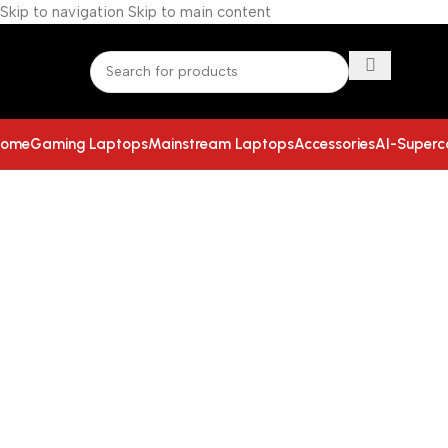
Skip to navigation
Skip to main content
ome
Gaming Laptops
Mainstream Laptops
Accessories
AI-Super