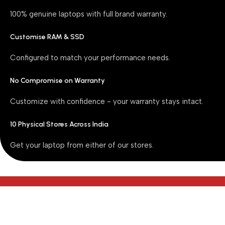
100% genuine laptops with full brand warranty.
Customise RAM & SSD
Configured to match your performance needs.
No Compromise on Warranty
Customize with confidence - your warranty stays intact.
10 Physical Stores Across India
Get your laptop from either of our stores.
Our Top Selling