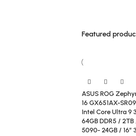
Featured produc
Gaming
Accesories
Get ready for impressive
sound
ASUS ROG Zephyr
16 GX651AX-SR0
Intel Core Ultra 9 
64GB DDR5 / 2TB 
5090- 24GB / 16” 