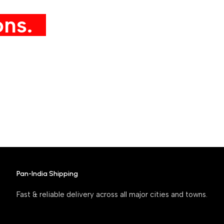
ns.
Pan-India Shipping
Fast & reliable delivery across all major cities and towns.