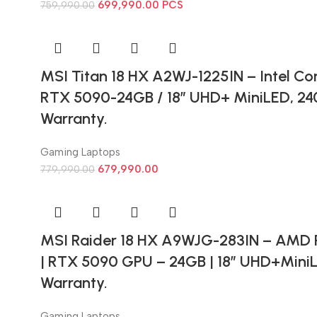
699,990.00
PCS
759,990.00
MSI Titan 18 HX A2WJ-1225IN – Intel Cor
RTX 5090-24GB / 18” UHD+ MiniLED, 240
Warranty.
Gaming Laptops
679,990.00
779,990.00
MSI Raider 18 HX A9WJG-283IN – AMD 
| RTX 5090 GPU – 24GB | 18” UHD+MiniL
Warranty.
Gaming Laptops