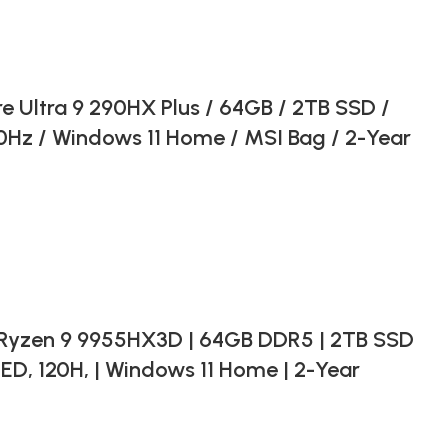
e Ultra 9 290HX Plus / 64GB / 2TB SSD /
Hz / Windows 11 Home / MSI Bag / 2-Year
Ryzen 9 9955HX3D | 64GB DDR5 | 2TB SSD
ED, 120H, | Windows 11 Home | 2-Year