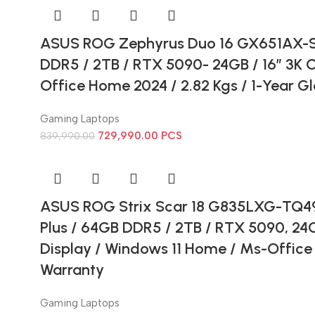
ASUS ROG Zephyrus Duo 16 GX651AX-SR
DDR5 / 2TB / RTX 5090- 24GB / 16” 3K 
Office Home 2024 / 2.82 Kgs / 1-Year G
Gaming Laptops
729,990.00
PCS
839,990.00
ASUS ROG Strix Scar 18 G835LXG-TQ492
Plus / 64GB DDR5 / 2TB / RTX 5090, 24
Display / Windows 11 Home / Ms-Office 
Warranty
Gaming Laptops