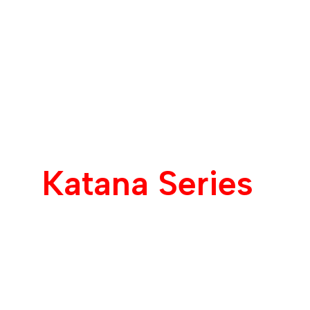
Katana Series
Unmatched Speed
Unlimited Power.
Customizable to you