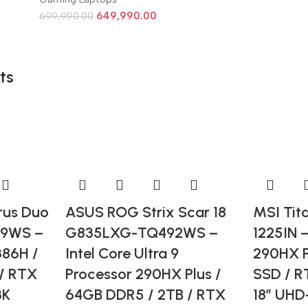
649,990.00
699,990.00
ts
us Duo
ASUS ROG Strix Scar 18
MSI Tit
99WS –
G835LXG-TQ492WS –
1225IN –
386H /
Intel Core Ultra 9
290HX P
/ RTX
Processor 290HX Plus /
SSD / R
3K
64GB DDR5 / 2TB / RTX
18” UHD