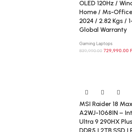
OLED 120Hz / Win
Home / Ms-Offic
2024 / 2.82 Kgs / 
Global Warranty
Gaming Laptops
729,990.00
839,990.00
MSI Raider 18 Ma
A2WJ-1068IN – Int
Ultra 9 290HX Plu
DDR5 | 2TB SSD |