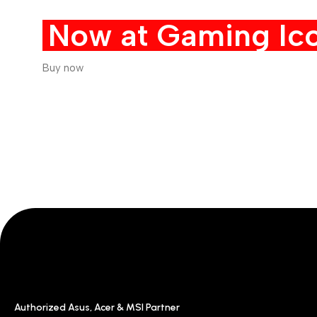
Now at Gaming Ico
Buy now
Authorized Asus, Acer & MSI Partner