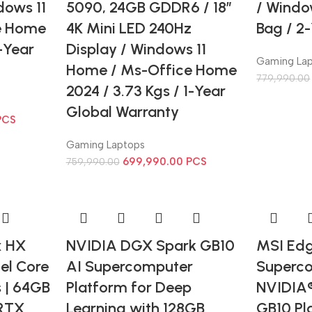
dows 11
5090, 24GB GDDR6 / 18″
/ Windo
e Home
4K Mini LED 240Hz
Bag / 2
1-Year
Display / Windows 11
Gaming La
Home / Ms-Office Home
779,990.00
2024 / 3.73 Kgs / 1-Year
Global Warranty
PCS
Gaming Laptops
699,990.00
PCS
759,990.00
x HX
NVIDIA DGX Spark GB10
MSI Edg
el Core
AI Supercomputer
Superco
s | 64GB
Platform for Deep
NVIDIA
 RTX
Learning with 128GB
GB10 Pl