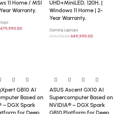
ws 11 Home / MSI
UHD+MiniLED, 120H, |
-Year Warranty.
Windows 11 Home | 2-
Year Warranty.
ptops
679,990.00
Gaming Laptops
649,990.00
699,990.00
Xpert GB10 AI
ASUS Ascent GX10 AI
mputer Based on
Supercomputer Based on
® – DGX Spark
NVIDIA® – DGX Spark
atform for Deep
GB10 Platform for Deep