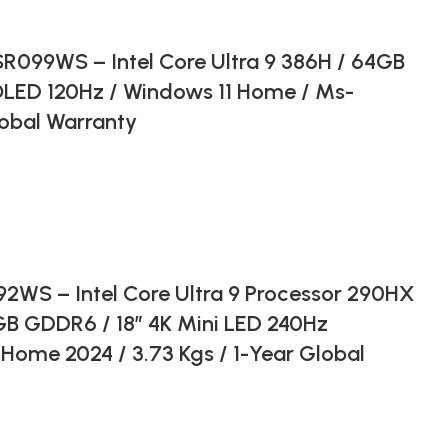
099WS – Intel Core Ultra 9 386H / 64GB
OLED 120Hz / Windows 11 Home / Ms-
lobal Warranty
WS – Intel Core Ultra 9 Processor 290HX
GB GDDR6 / 18″ 4K Mini LED 240Hz
Home 2024 / 3.73 Kgs / 1-Year Global