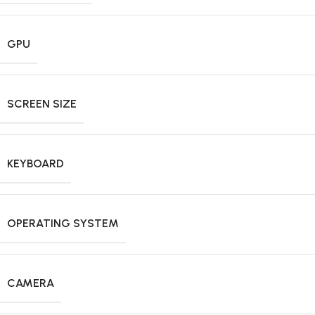
GPU
SCREEN SIZE
KEYBOARD
OPERATING SYSTEM
CAMERA