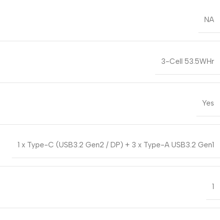
NA
3-Cell 53.5WHr
Yes
1 x Type-C (USB3.2 Gen2 / DP) + 3 x Type-A USB3.2 Gen1
1