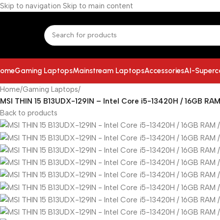
Skip to navigation
Skip to main content
ome
Gaming Laptops
Mainstream Laptops
Accessories
AI-Super
Home
/
Gaming Laptops
/
MSI THIN 15 B13UDX-129IN – Intel Core i5-13420H / 16GB RAM
Back to products