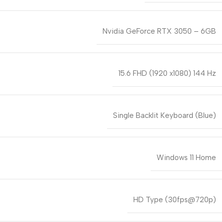
Nvidia GeForce RTX 3050 – 6GB
15.6 FHD (1920 x1080) 144 Hz
Single Backlit Keyboard (Blue)
Windows 11 Home
HD Type (30fps@720p)