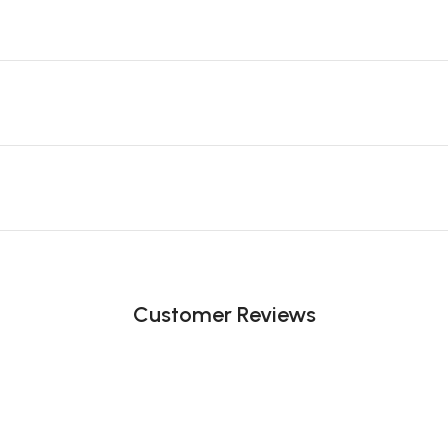
Customer Reviews