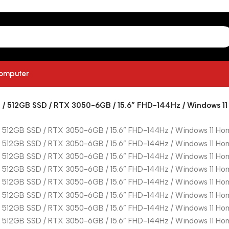
computer
 / 512GB SSD / RTX 3050-6GB / 15.6” FHD-144Hz / Windows 11 