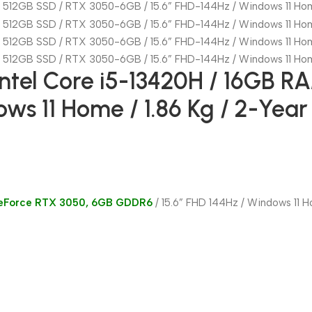
ntel Core i5-13420H / 16GB R
ows 11 Home / 1.86 Kg / 2-Yea
GeForce RTX 3050, 6GB GDDR6
/ 15.6” FHD 144Hz / Windows 11 H