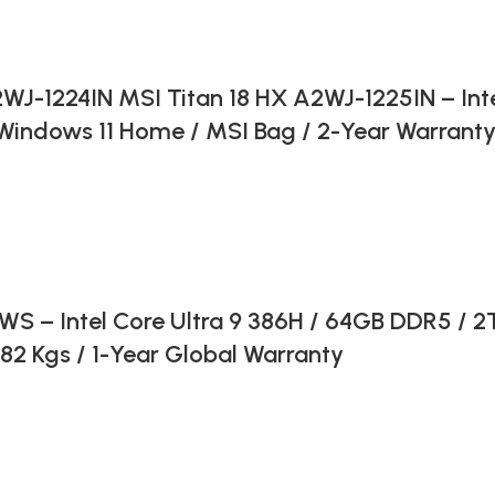
WJ-1224IN MSI Titan 18 HX A2WJ-1225IN – Inte
indows 11 Home / MSI Bag / 2-Year Warranty
 Intel Core Ultra 9 386H / 64GB DDR5 / 2TB
2 Kgs / 1-Year Global Warranty