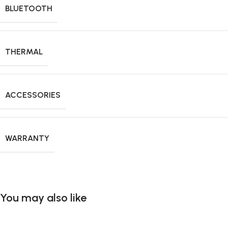
BLUETOOTH
THERMAL
ACCESSORIES
WARRANTY
You may also like