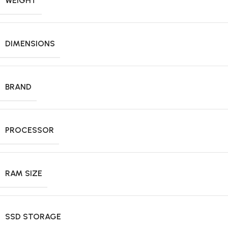
WEIGHT
DIMENSIONS
BRAND
PROCESSOR
RAM SIZE
SSD STORAGE