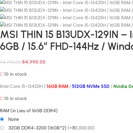
MSI THIN 15 B13UDX-129IN – I
6GB / 15.6” FHD-144Hz / Wind
84,990.00
94,990.00
10 in stock
Intel Core i5-13420H /
16GB RAM
/
512GB NVMe SSD
/
Nvidia 
10 in stock
RAM (in Lieu of 16GB DDR4)
None
32GB DDR4-3200 (16GB*2)
(+₹30,000.00)