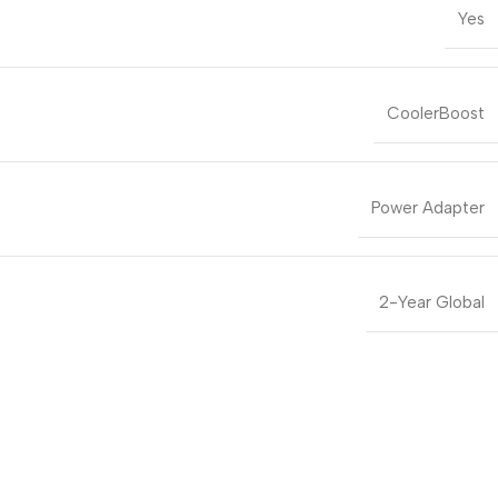
Yes
CoolerBoost
Power Adapter
2-Year Global