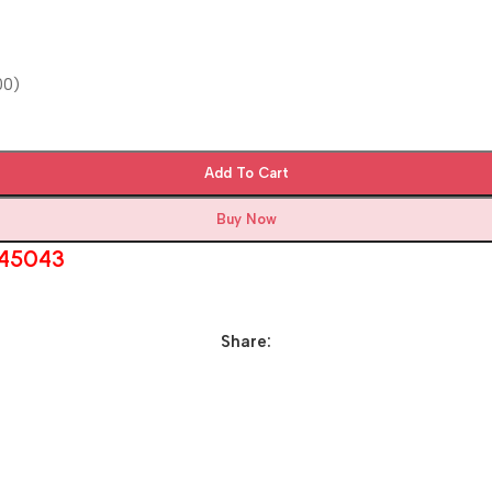
00)
Add To Cart
Buy Now
545043
Share: