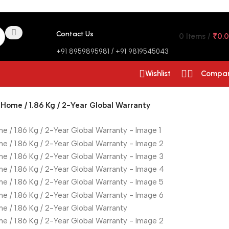
Contact Us
0
Items
/
₹
0.
+91 8959895981 / +91 9819545043
Wishlist
Compa
Home / 1.86 Kg / 2-Year Global Warranty