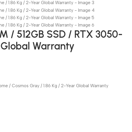
AM / 512GB SSD / RTX 3050-
r Global Warranty
ome / Cosmos Gray / 1.86 Kg / 2-Year Global Warranty