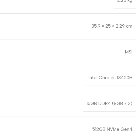
2.25 kg
35.9 × 25 × 2.29 cm
MSI
Intel Core i5-13420H
16GB DDR4 (8GB x 2)
512GB NVMe Gen4