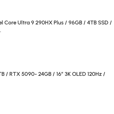
l Core Ultra 9 290HX Plus / 96GB / 4TB SSD /
.
 / RTX 5090- 24GB / 16” 3K OLED 120Hz /