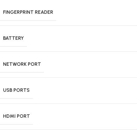
FINGERPRINT READER
BATTERY
NETWORK PORT
USB PORTS
HDMI PORT