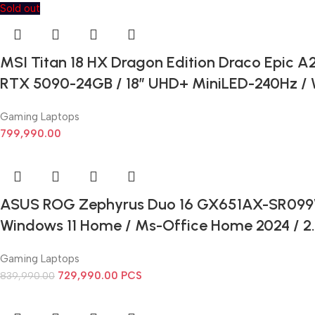
Sold out
MSI Titan 18 HX Dragon Edition Draco Epic A2
RTX 5090-24GB / 18” UHD+ MiniLED-240Hz / W
Gaming Laptops
799,990.00
ASUS ROG Zephyrus Duo 16 GX651AX-SR099WS –
Windows 11 Home / Ms-Office Home 2024 / 2.8
Gaming Laptops
729,990.00
PCS
839,990.00