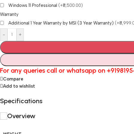
Windows 11 Professional
(+₹8,500.00)
Warranty
Additional 1 Year Warranty by MSI (3 Year Warranty)
(+₹8,999.
-
+
For any queries call or whatsapp on
+919819
Compare
Add to wishlist
Specifications
Overview