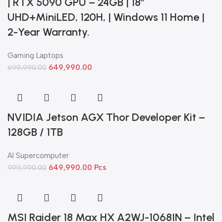
| RTX 5090 GPU – 24GB | 18”
UHD+MiniLED, 120H, | Windows 11 Home |
2-Year Warranty.
Gaming Laptops
649,990.00
699,990.00
NVIDIA Jetson AGX Thor Developer Kit –
128GB / 1TB
AI Supercomputer
649,990.00
Pcs
999,990.00
MSI Raider 18 Max HX A2WJ-1068IN – Intel