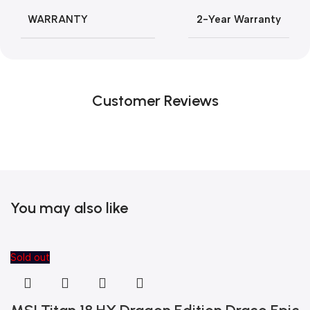
WARRANTY
2-Year Warranty
Customer Reviews
You may also like
Sold out