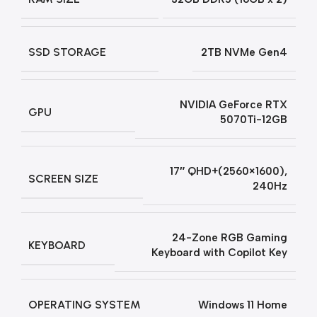
SSD STORAGE
2TB NVMe Gen4
NVIDIA GeForce RTX
GPU
5070Ti-12GB
17″ QHD+(2560×1600),
SCREEN SIZE
240Hz
24-Zone RGB Gaming
KEYBOARD
Keyboard with Copilot Key
OPERATING SYSTEM
Windows 11 Home