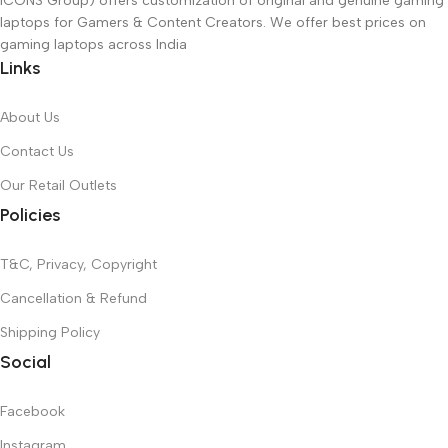
ICONS Group) offers customization of original and genuine gaming
laptops for Gamers & Content Creators. We offer best prices on
gaming laptops across India
Links
About Us
Contact Us
Our Retail Outlets
Policies
T&C, Privacy, Copyright
Cancellation & Refund
Shipping Policy
Social
Facebook
Instagram