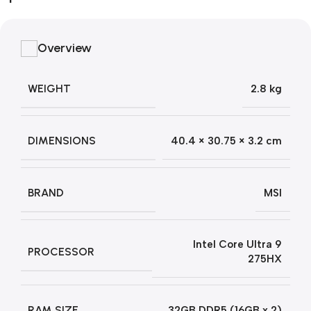
Overview
WEIGHT
2.8 kg
DIMENSIONS
40.4 × 30.75 × 3.2 cm
BRAND
MSI
Intel Core Ultra 9
PROCESSOR
275HX
RAM SIZE
32GB DDR5 (16GB x 2)