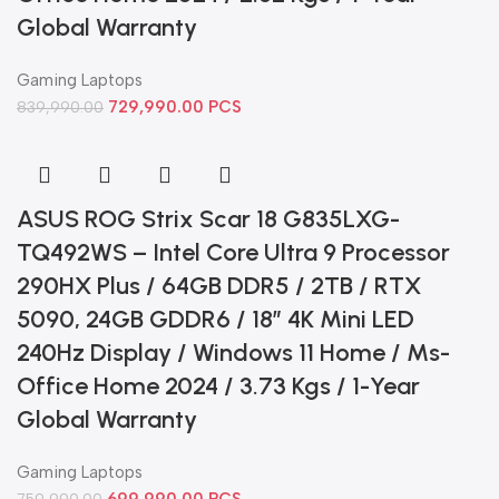
Global Warranty
Gaming Laptops
729,990.00
PCS
839,990.00
ASUS ROG Strix Scar 18 G835LXG-
TQ492WS – Intel Core Ultra 9 Processor
290HX Plus / 64GB DDR5 / 2TB / RTX
5090, 24GB GDDR6 / 18″ 4K Mini LED
240Hz Display / Windows 11 Home / Ms-
Office Home 2024 / 3.73 Kgs / 1-Year
Global Warranty
Gaming Laptops