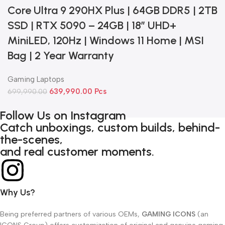
Core Ultra 9 290HX Plus | 64GB DDR5 | 2TB
SSD | RTX 5090 – 24GB | 18” UHD+
MiniLED, 120Hz | Windows 11 Home | MSI
Bag | 2 Year Warranty
Gaming Laptops
639,990.00
Pcs
699,990.00
Follow Us on Instagram
Catch unboxings, custom builds, behind-
the-scenes,
and real customer moments.
Why Us?
Being preferred partners of various OEMs,
GAMING ICONS
(an