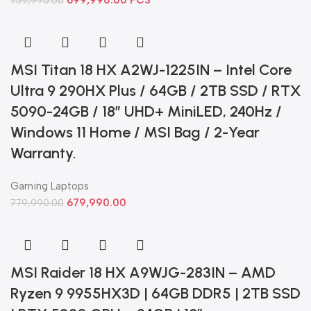
699,990.00
PCS
759,990.00
MSI Titan 18 HX A2WJ-1225IN – Intel Core
Ultra 9 290HX Plus / 64GB / 2TB SSD / RTX
5090-24GB / 18” UHD+ MiniLED, 240Hz /
Windows 11 Home / MSI Bag / 2-Year
Warranty.
Gaming Laptops
679,990.00
779,990.00
MSI Raider 18 HX A9WJG-283IN – AMD
Ryzen 9 9955HX3D | 64GB DDR5 | 2TB SSD