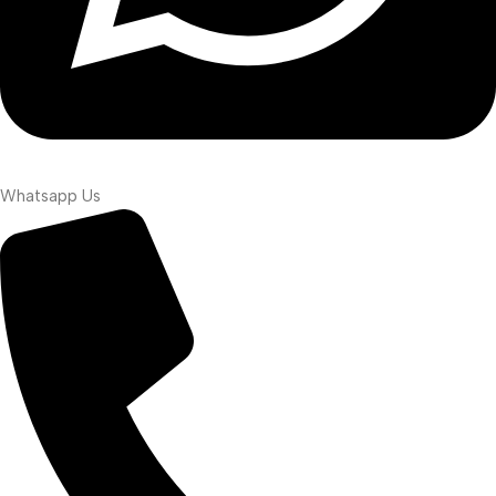
Whatsapp Us