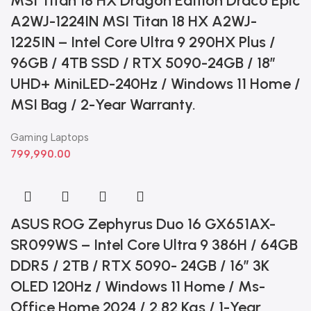
MSI Titan 18 HX Dragon Edition Draco Epic
A2WJ-1224IN MSI Titan 18 HX A2WJ-
1225IN – Intel Core Ultra 9 290HX Plus /
96GB / 4TB SSD / RTX 5090-24GB / 18”
UHD+ MiniLED-240Hz / Windows 11 Home /
MSI Bag / 2-Year Warranty.
Gaming Laptops
799,990.00
ASUS ROG Zephyrus Duo 16 GX651AX-
SR099WS – Intel Core Ultra 9 386H / 64GB
DDR5 / 2TB / RTX 5090- 24GB / 16” 3K
OLED 120Hz / Windows 11 Home / Ms-
Office Home 2024 / 2.82 Kgs / 1-Year