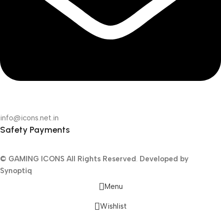
info@icons.net.in
Safety Payments
© GAMING ICONS
All Rights Reserved
.
Developed by
Synoptiq
Menu
Wishlist