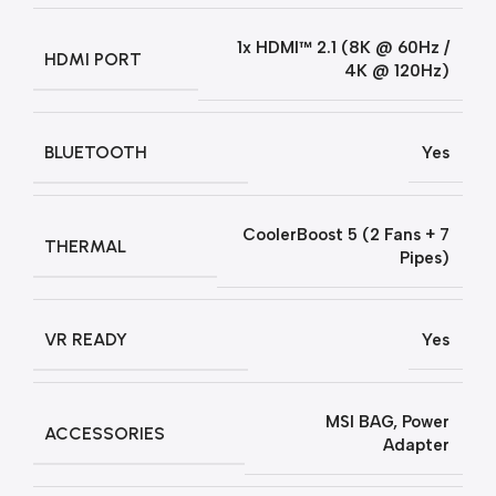
1x HDMI™ 2.1 (8K @ 60Hz /
HDMI PORT
4K @ 120Hz)
BLUETOOTH
Yes
CoolerBoost 5 (2 Fans + 7
THERMAL
Pipes)
VR READY
Yes
MSI BAG
,
Power
ACCESSORIES
Adapter