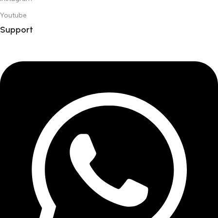
Youtube
Support