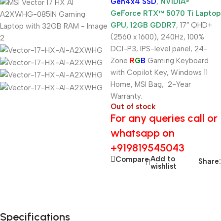
Gen4x4 SSD
,
NVIDIA®
GeForce RTX™ 5070 Ti Laptop
GPU, 12GB GDDR7
, 17″ QHD+
(2560 x 1600), 240Hz, 100%
DCI-P3, IPS-level panel, 24-
Zone
R
G
B
Gaming Keyboard
with Copilot Key, Windows 11
Home, MSI Bag, 2-Year
Warranty.
Out of stock
For any queries call or
whatsapp on
+919819545043
Add to
Compare
Share:
wishlist
Specifications