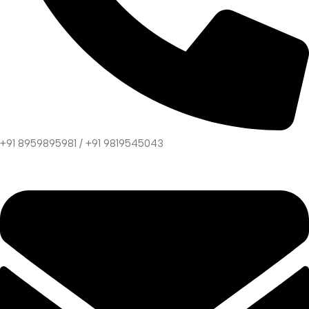
+91 8959895981 / +91 9819545043