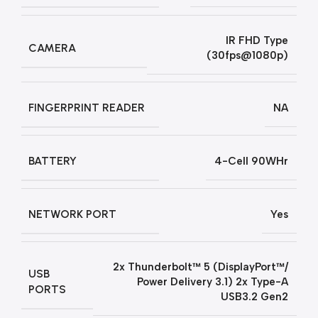
IR FHD Type
CAMERA
(30fps@1080p)
FINGERPRINT READER
NA
BATTERY
4-Cell 90WHr
NETWORK PORT
Yes
2x Thunderbolt™ 5 (DisplayPort™/
USB
Power Delivery 3.1) 2x Type-A
PORTS
USB3.2 Gen2