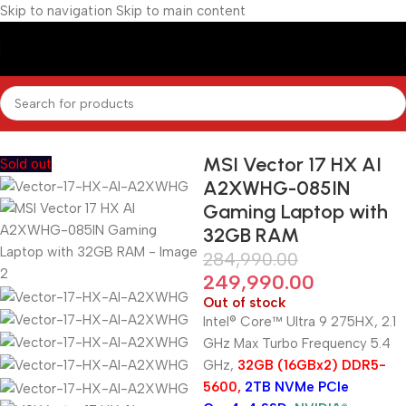
Skip to navigation
Skip to main content
Home
/
Gaming Laptops
MSI Vector 17 HX AI
Sold out
A2XWHG-085IN
Gaming Laptop with
32GB RAM
284,990.00
249,990.00
Out of stock
Intel® Core™ Ultra 9 275HX, 2.1
GHz Max Turbo Frequency 5.4
GHz,
32GB (16GBx2) DDR5-
5600,
2TB NVMe PCIe