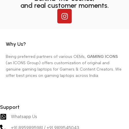
and real customer moments.
Why Us?
Being preferred partners of various OEMs,
GAMING ICONS
(an ICONS Group) offers customization of original and
genuine gaming laptops for Gamers & Content Creators. We
offer best prices on gaming laptops across India
Support
Whatsapp Us
+91 8959895981 / +91 9819545043