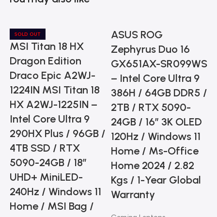
ASUS ROG
SOLD OUT
MSI Titan 18 HX
Zephyrus Duo 16
Dragon Edition
GX651AX-SR099WS
Draco Epic A2WJ-
– Intel Core Ultra 9
1224IN MSI Titan 18
386H / 64GB DDR5 /
HX A2WJ-1225IN –
2TB / RTX 5090-
Intel Core Ultra 9
24GB / 16” 3K OLED
290HX Plus / 96GB /
120Hz / Windows 11
4TB SSD / RTX
Home / Ms-Office
5090-24GB / 18”
C
Home 2024 / 2.82
UHD+ MiniLED-
Kgs / 1-Year Global
240Hz / Windows 11
Warranty
Home / MSI Bag /