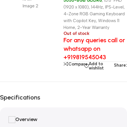
5050-8GB GDDR6
, 15.6″ FHD
(1920 x 1080), 144Hz, IPS-Level,
4-Zone RGB Gaming Keyboard
with Copilot Key, Windows 11
Home, 2-Year Warranty
Out of stock
For any queries call or
whatsapp on
+919819545043
Add to
Compare
Share:
wishlist
Specifications
Overview