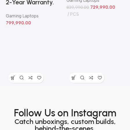
Gaming Laptops
2-Year Warranty.
729,990.00
839,990.00
PCS
Gaming Laptops
799,990.00
3
G
7
Follow Us on Instagram
Catch unboxings, custom builds,
behind-the-scenes,