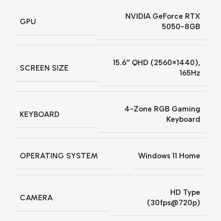
NVIDIA GeForce RTX
GPU
5050-8GB
15.6″ QHD (2560×1440),
SCREEN SIZE
165Hz
4-Zone RGB Gaming
KEYBOARD
Keyboard
OPERATING SYSTEM
Windows 11 Home
HD Type
CAMERA
(30fps@720p)