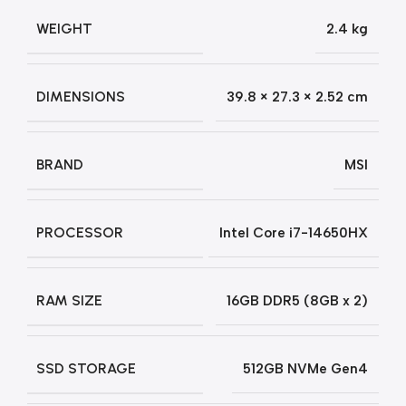
WEIGHT
2.4 kg
DIMENSIONS
39.8 × 27.3 × 2.52 cm
BRAND
MSI
PROCESSOR
Intel Core i7-14650HX
RAM SIZE
16GB DDR5 (8GB x 2)
SSD STORAGE
512GB NVMe Gen4