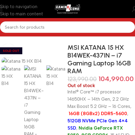
Skip to navigation
Skip to main content
Home
/
Gaming Laptops
MSI KATANA 15 HX
SOLD OUT
B14WEK-437IN – i7
Gaming Laptop 16GB
RAM
104,990.00
123,990.00
Out of stock
Intel® Core™ i7 processor
14650HX – 14th Gen, 2.2 GHz
Max Boost 5.2 GHz – 16 Cores,
16GB (8GBx2) DDR5-5600
,
512GB NVMe PCIe Gen 4×4
SSD
,
Nvidia GeForce RTX