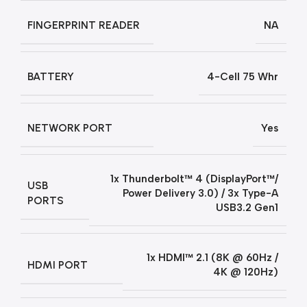
FINGERPRINT READER
NA
BATTERY
4-Cell 75 Whr
NETWORK PORT
Yes
1x Thunderbolt™ 4 (DisplayPort™/
USB
Power Delivery 3.0) / 3x Type-A
PORTS
USB3.2 Gen1
1x HDMI™ 2.1 (8K @ 60Hz /
HDMI PORT
4K @ 120Hz)