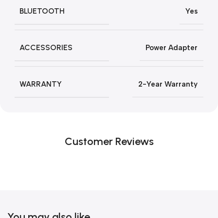
BLUETOOTH
Yes
ACCESSORIES
Power Adapter
WARRANTY
2-Year Warranty
Customer Reviews
You may also like