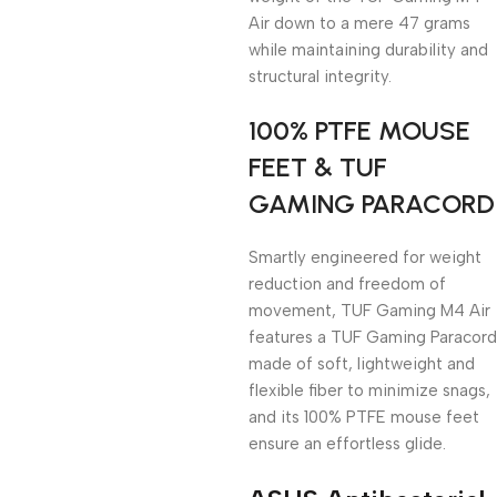
Air down to a mere 47 grams
while maintaining durability and
structural integrity.
100% PTFE MOUSE
FEET & TUF
GAMING PARACORD
Smartly engineered for weight
reduction and freedom of
movement, TUF Gaming M4 Air
features a TUF Gaming Paracord
made of soft, lightweight and
flexible fiber to minimize snags,
and its 100% PTFE mouse feet
ensure an effortless glide.