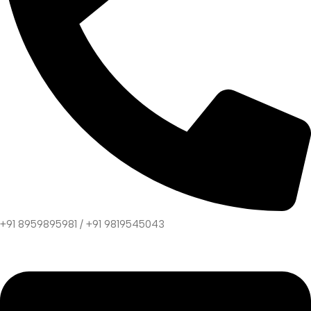
+91 8959895981 / +91 9819545043