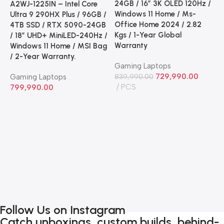
24GB / 16” 3K OLED 120Hz /
A2WJ-1225IN – Intel Core
Windows 11 Home / Ms-
Ultra 9 290HX Plus / 96GB /
Office Home 2024 / 2.82
4TB SSD / RTX 5090-24GB
Kgs / 1-Year Global
/ 18” UHD+ MiniLED-240Hz /
Warranty
Windows 11 Home / MSI Bag
A
/ 2-Year Warranty.
G
Gaming Laptops
C
729,990.00
Gaming Laptops
839,990.00
2
PCS
799,990.00
2
G
2
H
2
G
G
7
Follow Us on Instagram
Catch unboxings, custom builds, behind-