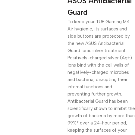
ASUS Antibacterial
Guard
To keep your TUF Gaming M4
Air hygienic, its surfaces and
side buttons are protected by
the new ASUS Antibacterial
Guard ionic silver treatment.
Positively-charged silver (Ag+)
ions bind with the cell walls of
negatively-charged microbes
and bacteria, disrupting their
internal functions and
preventing further growth.
Antibacterial Guard has been
scientifically shown to inhibit the
growth of bacteria by more than
99%* over a 24-hour period,
keeping the surfaces of your