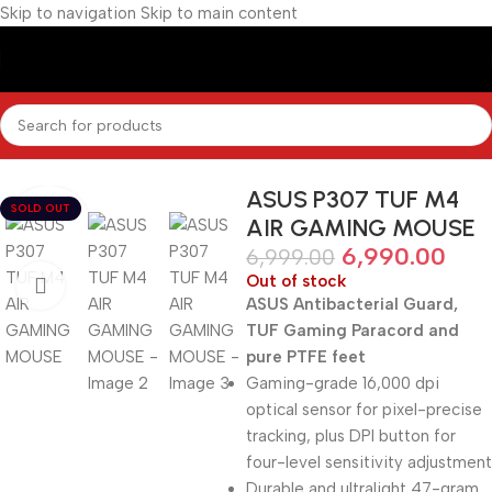
Skip to navigation
Skip to main content
Home
/
Gaming Accessories
/
Keyboards / Mouse / Mouse Pads
ASUS P307 TUF M4
SOLD OUT
AIR GAMING MOUSE
6,990.00
6,999.00
Out of stock
ASUS Antibacterial Guard,
TUF Gaming Paracord and
pure PTFE feet
Gaming-grade 16,000 dpi
optical sensor for pixel-precise
tracking, plus DPI button for
four-level sensitivity adjustment
Durable and ultralight 47-gram