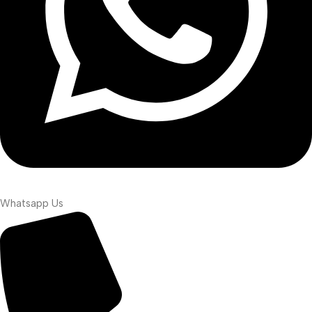
Whatsapp Us