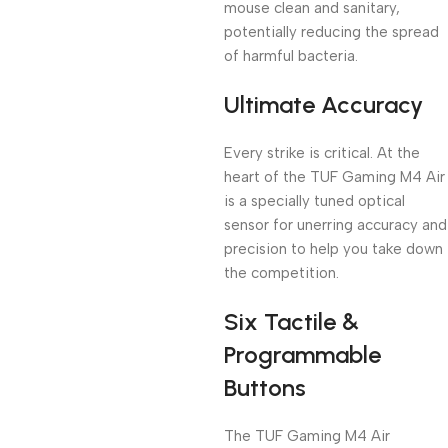
mouse clean and sanitary,
potentially reducing the spread
of harmful bacteria.
Ultimate Accuracy
Every strike is critical. At the
heart of the TUF Gaming M4 Air
is a specially tuned optical
sensor for unerring accuracy and
precision to help you take down
the competition.
Six Tactile &
Programmable
Buttons
The TUF Gaming M4 Air