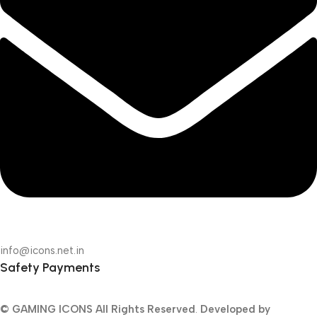
info@icons.net.in
Safety Payments
© GAMING ICONS
All Rights Reserved
.
Developed by