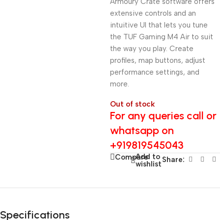
Armoury Crate software offers
extensive controls and an
intuitive UI that lets you tune
the TUF Gaming M4 Air to suit
the way you play. Create
profiles, map buttons, adjust
performance settings, and
more.
Out of stock
For any queries call or
whatsapp on
+919819545043
Add to
Compare
Share:
wishlist
Specifications