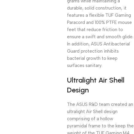
grams while maintaining a
durable, solid construction, it
features a flexible TUF Gaming
Paracord and 100% PTFE mouse
feet that reduce friction to
ensure a swift and smooth glide.
In addition, ASUS Antibacterial
Guard protection inhibits
bacterial growth to keep
surfaces sanitary.
Ultralight Air Shell
Design
The ASUS R&D team created an
ultralight Air Shell design
comprising of a hollow
pyramidal frame to the keep the
weight of the TUF Gaming M4