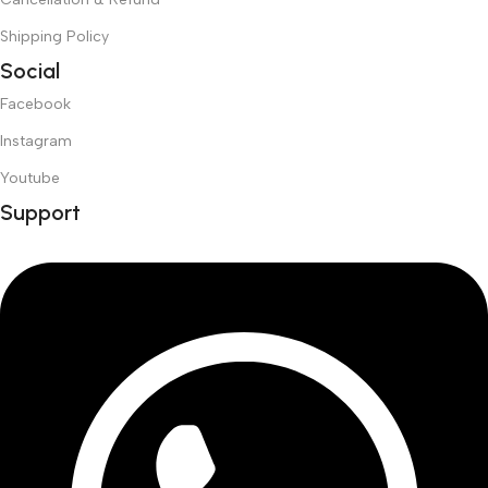
Shipping Policy
Social
Facebook
Instagram
Youtube
Support