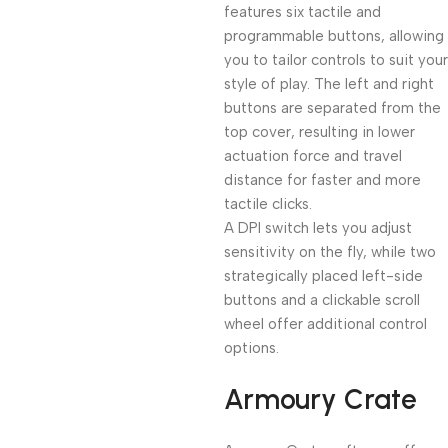
features six tactile and
programmable buttons, allowing
you to tailor controls to suit your
style of play. The left and right
buttons are separated from the
top cover, resulting in lower
actuation force and travel
distance for faster and more
tactile clicks.
A DPI switch lets you adjust
sensitivity on the fly, while two
strategically placed left-side
buttons and a clickable scroll
wheel offer additional control
options.
Armoury Crate