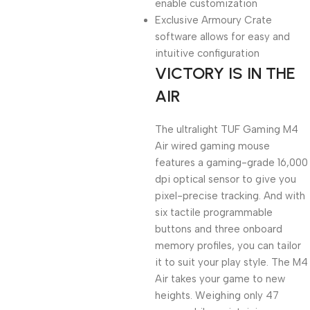
enable customization
Exclusive Armoury Crate
software allows for easy and
intuitive configuration
VICTORY IS IN THE
AIR
The ultralight TUF Gaming M4
Air wired gaming mouse
features a gaming-grade 16,000
dpi optical sensor to give you
pixel-precise tracking. And with
six tactile programmable
buttons and three onboard
memory profiles, you can tailor
it to suit your play style. The M4
Air takes your game to new
heights. Weighing only 47