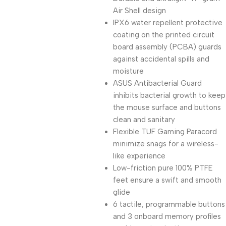
Air Shell design
IPX6 water repellent protective
coating on the printed circuit
board assembly (PCBA) guards
against accidental spills and
moisture
ASUS Antibacterial Guard
inhibits bacterial growth to keep
the mouse surface and buttons
clean and sanitary
Flexible TUF Gaming Paracord
minimize snags for a wireless-
like experience
Low-friction pure 100% PTFE
feet ensure a swift and smooth
glide
6 tactile, programmable buttons
and 3 onboard memory profiles