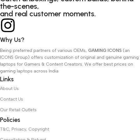
the-scenes,
and real customer moments.
Why Us?
Being preferred partners of various OEMs,
GAMING ICONS
(an
ICONS Group) offers customization of original and genuine gaming
laptops for Gamers & Content Creators. We offer best prices on
gaming laptops across India
Links
About Us
Contact Us
Our Retail Outlets
Policies
T&C, Privacy, Copyright
Cancellation & Refund