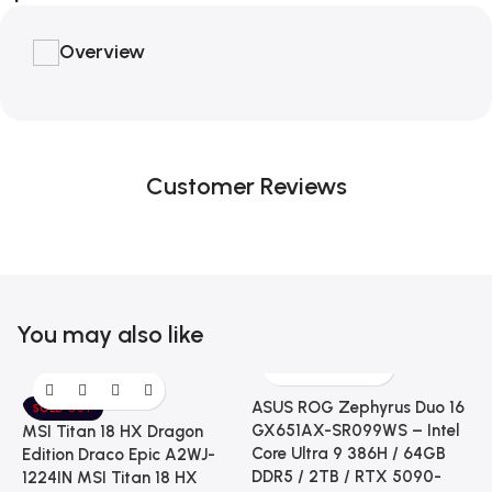
Overview
Customer Reviews
You may also like
ASUS ROG Zephyrus Duo 16
SOLD OUT
GX651AX-SR099WS – Intel
MSI Titan 18 HX Dragon
Core Ultra 9 386H / 64GB
Edition Draco Epic A2WJ-
DDR5 / 2TB / RTX 5090-
1224IN MSI Titan 18 HX